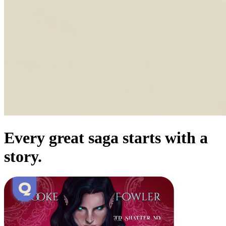
Every great saga starts with a
story.