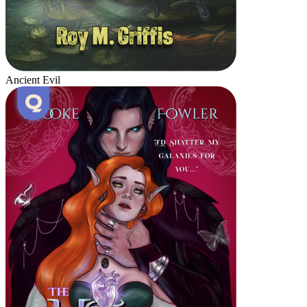
Ancient Evil