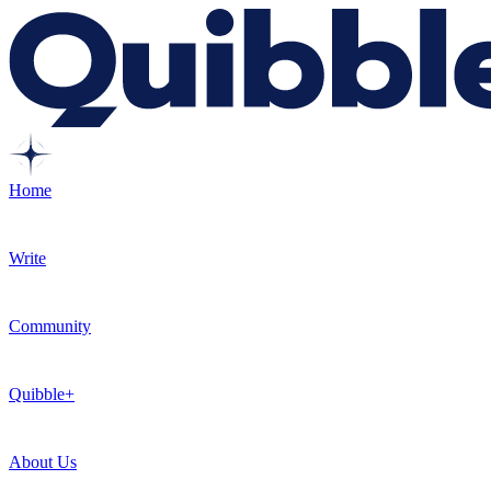
Home
Write
Community
Quibble+
About Us