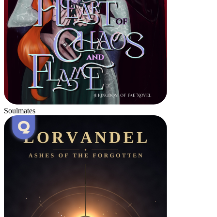
Soulmates