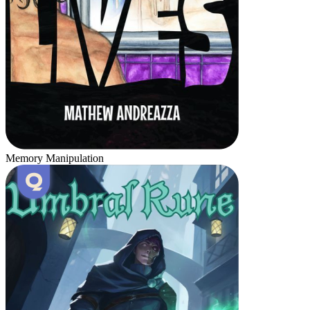
Memory Manipulation