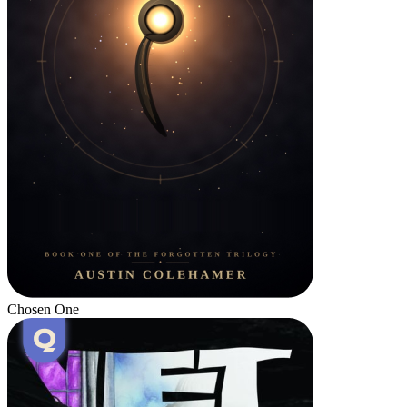
Chosen One