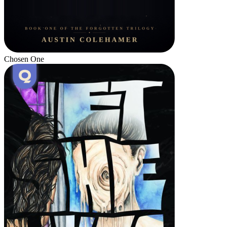
Chosen One