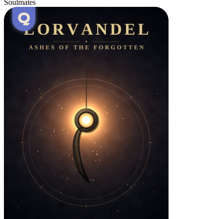
Soulmates