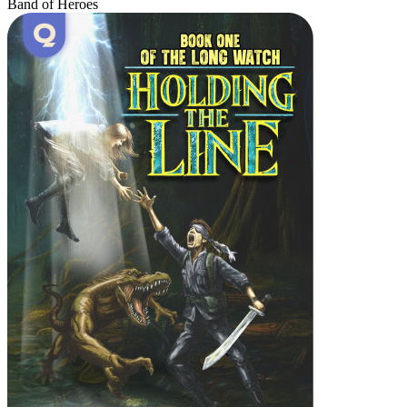
Band of Heroes