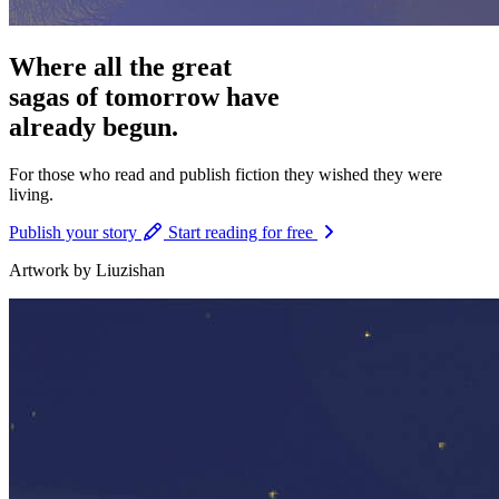
Where all the great
sagas of tomorrow have
already begun.
For those who
read and publish
fiction they wished they were
living.
Publish your story
Start reading for free
Artwork by Liuzishan