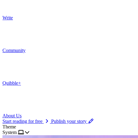
Write
Community
Quibble+
About Us
Start reading for free
Publish your story
Theme
System