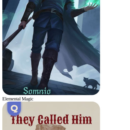
Elemental Magic