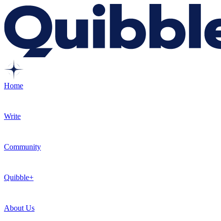
Home
Write
Community
Quibble+
About Us